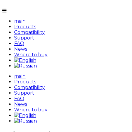
main
Products
Compatibility
Support
FAQ
News
Where to buy
main
Products
Compatibility
Support
FAQ
News
Where to buy