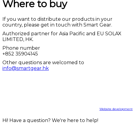
Where to buy
If you want to distribute our products in your
country, please get in touch with Smart Gear.
Authorized partner for Asia Pacific and EU SOLAX
LIMITED, HK.
Phone number
+852 35904145
Other questions are welcomed to
info@smartgear.hk
info@smartgear.hk
+852 35904145
© smartgear.hk, 2022
Website development
Hi! Have a question? We're here to help!