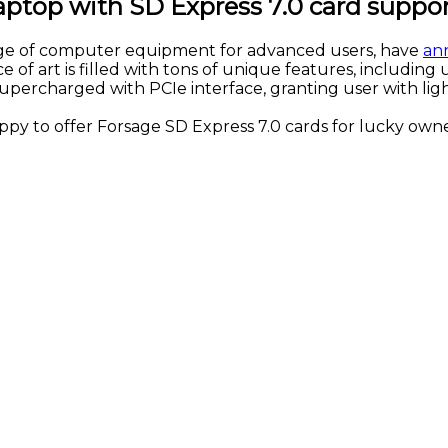
ptop with SD Express 7.0 card suppo
ge of computer equipment for advanced users, have
an
of art is filled with tons of unique features, including u
upercharged with PCIe interface, granting user with lig
py to offer Forsage SD Express 7.0 cards for lucky own