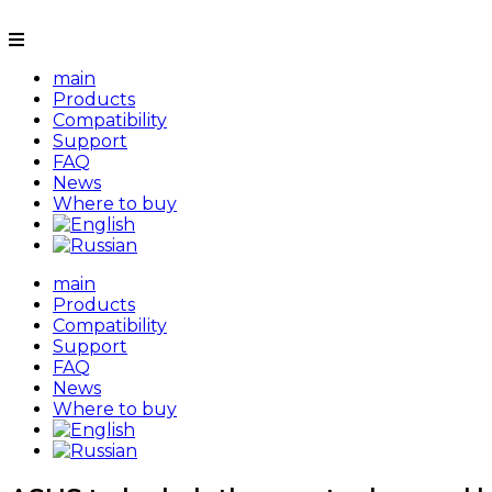
main
Products
Compatibility
Support
FAQ
News
Where to buy
main
Products
Compatibility
Support
FAQ
News
Where to buy