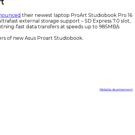
rt
nounced
their newest laptop ProArt Studiobook Pro 16
ltrafast external storage support – SD Express 7.0 slot,
htning-fast data transfers at speeds up to 985MB/s
ers of new Asus Proart Studiobook.
Website development