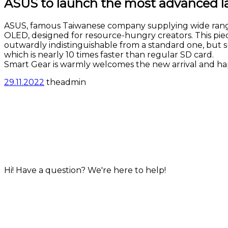
ASUS to lauhch the most advanced la
ASUS, famous Taiwanese company supplying wide ran
OLED, designed for resource-hungry creators. This piece 
outwardly indistinguishable from a standard one, but s
which is nearly 10 times faster than regular SD card.
Smart Gear is warmly welcomes the new arrival and hap
29.11.2022
theadmin
info@smartgear.hk
+852 35904145
© smartgear.hk, 2022
Hi! Have a question? We're here to help!