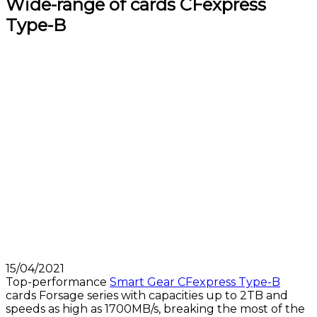
Wide-range of cards CFexpress
Type-B
15/04/2021
Top-performance
Smart Gear CFexpress Type-B
cards Forsage series with capacities up to 2TB and
speeds as high as 1700MB/s, breaking the most of the