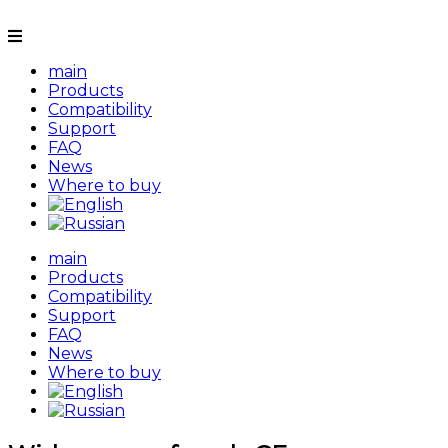
main
Products
Compatibility
Support
FAQ
News
Where to buy
main
Products
Compatibility
Support
FAQ
News
Where to buy